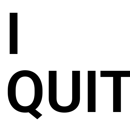
I
QUIT